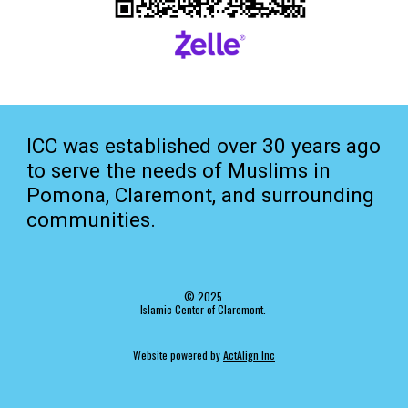
ICC was established over 30 years ago
to serve the needs of Muslims in
Pomona, Claremont, and surrounding
communities.
© 202
5
Islamic Center of Claremont.
Website
p
owered by
ActAlign Inc