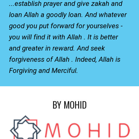
...establish prayer and give zakah and
loan Allah a goodly loan. And whatever
good you put forward for yourselves -
you will find it with Allah . It is better
and greater in reward. And seek
forgiveness of Allah . Indeed, Allah is
Forgiving and Merciful.
BY MOHID