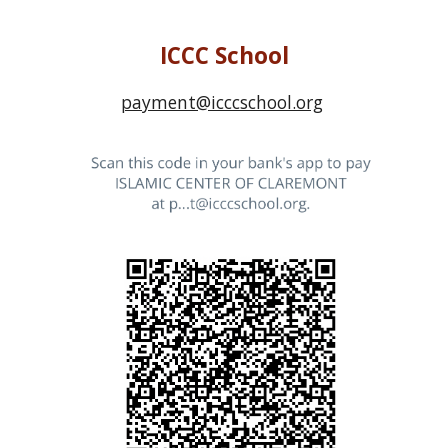
ICCC School
payment@icccschool.org