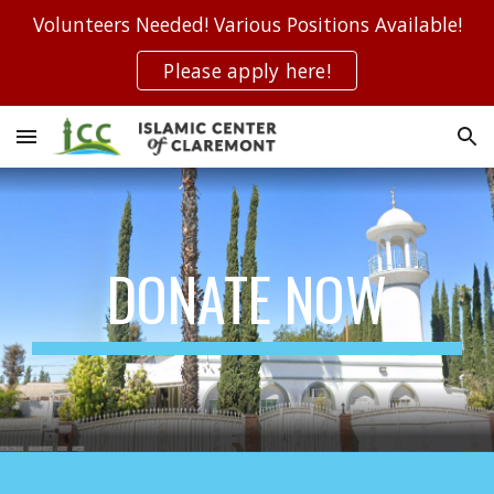
Volunteers Needed! Various Positions Available!
Skip to main content
Skip to navigation
Please apply here!
DONATE NOW