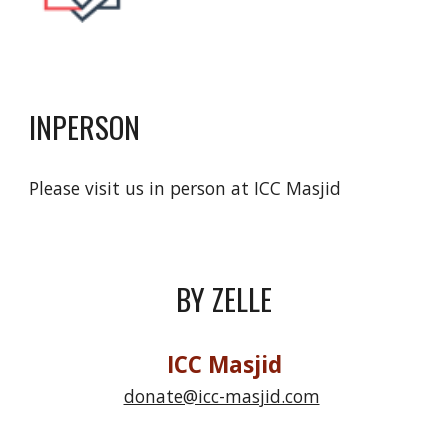
INPERSON
Please visit us in person at ICC Masjid
BY ZELLE
ICC Masjid
donate@icc-masjid.com