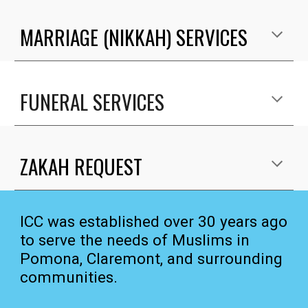
MARRIAGE (NIKKAH) SERVICES
FUNERAL SERVICES
ZAKAH REQUEST
ICC was established over 30 years ago
to serve the needs of Muslims in
Pomona, Claremont, and surrounding
communities.