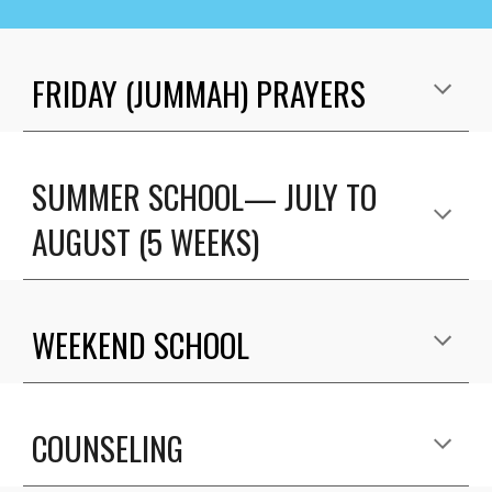
FRIDAY (JUMMAH) PRAYERS
SUMMER SCHOOL— JULY TO
AUGUST
(
5 WEEKS)
WEEKEND
SCHOOL
COUNSELING