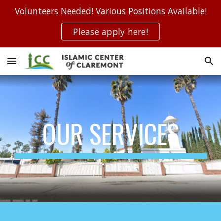
Volunteers Needed! Various Positions Available!
Skip to main content
Skip to navigation
Please apply here!
OUR SERVICES